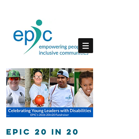
EPIC 20 in 20