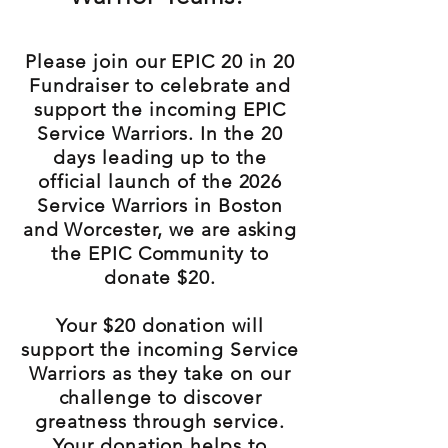
Please join our EPIC 20 in 20
Fundraiser to celebrate and
support the incoming EPIC
Service Warriors. In the 20
days leading up to the
official launch of the 2026
Service Warriors in Boston
and Worcester, we are asking
the EPIC Community to
donate $20.
Your $20 donation will
support the incoming Service
Warriors as they take on our
challenge to discover
greatness through service.
Your donation helps to