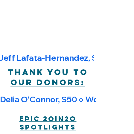
$1,878.00
The EPIC 20in20 Fundraiser runs
from June 1st to June 20th, 2026
Fundraising totals will be updated
daily
Jeff Lafata-Hernandez, $150🔹Kar
Thank you to
our donors:
Delia O'Connor, $50🔹Worc HYL Ev
EPIC 2oin2o
Spotlights