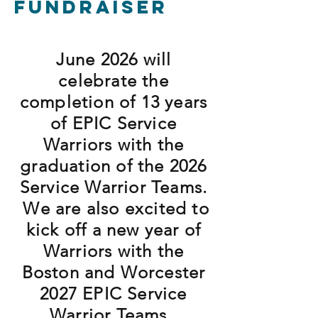
Fundraiser
June 2026 will
celebrate the
completion of 13 years
of EPIC Service
Warriors with the
graduation of the 2026
Service Warrior Teams.
We are also excited to
kick off a new year of
Warriors with the
Boston and Worcester
2027 EPIC Service
Warrior Teams.