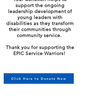
support the ongoing
leadership development of
young leaders with
disabilities as they transform
their communities through
community service.
Thank you for supporting the
EPIC Service Warriors!
Click Here to Donate Now
Currently Raised: