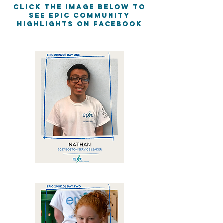
Click the image below to
see EPIC Community
Highlights on Facebook