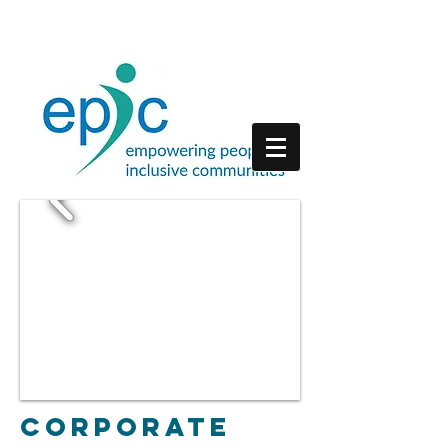
Corporate