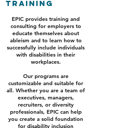
Training
EPIC provides training and
consulting for employers to
educate themselves about
ableism and to learn how to
successfully include individuals
with disabilities in their
workplaces.
Our programs are
customizable and suitable for
all. Whether you are a team of
executives, managers,
recruiters, or diversity
professionals, EPIC can help
you create a solid foundation
for disability inclusion