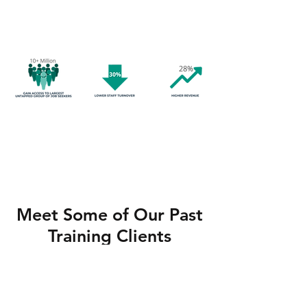
higher revenues.
Meet Some of Our Past
Training Clients