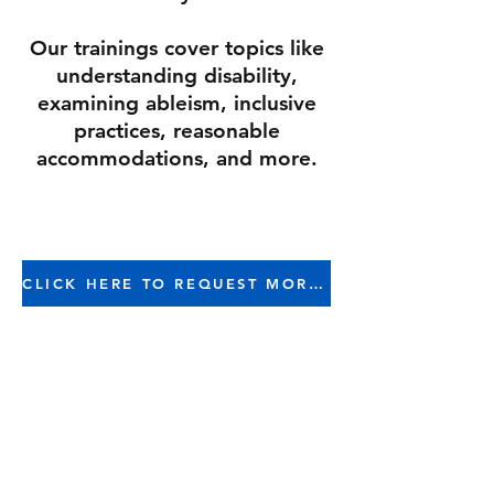
Our trainings cover topics like
understanding disability,
examining ableism, inclusive
practices, reasonable
accommodations, and more.
CLICK HERE TO REQUEST MORE INFORMATION
Why include Ableism &
Disability in your DEI