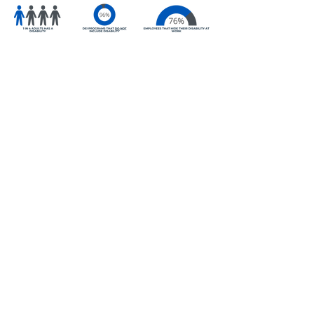
Everybody wins with
Disability Inclusion
Workplaces that embrace disability
inclusion initiatives gain access to
a talent pool of more than 10
million people, the largest
untapped group of job seekers in
the country.
Inclusive working environments for
disabled employees have a lower
staff turnover, increased
performance, and, on average